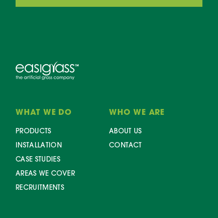
WHAT WE DO
WHO WE ARE
PRODUCTS
ABOUT US
INSTALLATION
CONTACT
CASE STUDIES
AREAS WE COVER
RECRUITMENTS