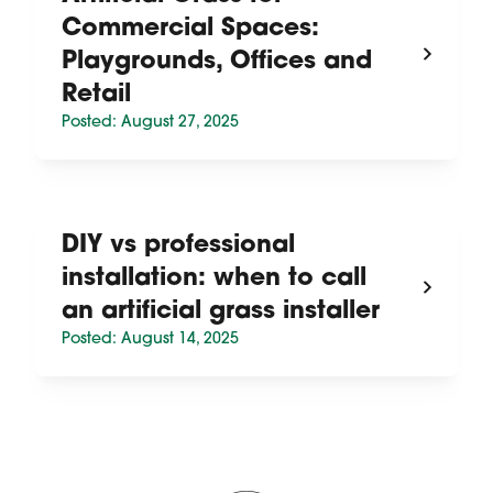
Commercial Spaces:
Playgrounds, Offices and
Retail
Posted: August 27, 2025
DIY vs professional
installation: when to call
an artificial grass installer
Posted: August 14, 2025