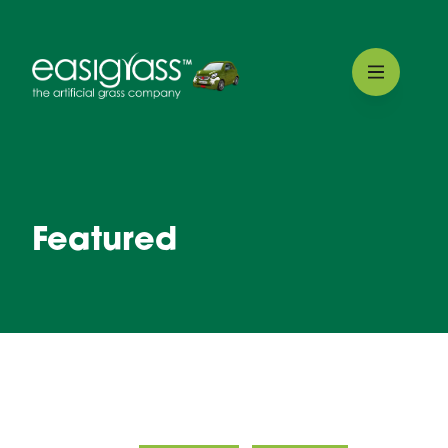
Featured