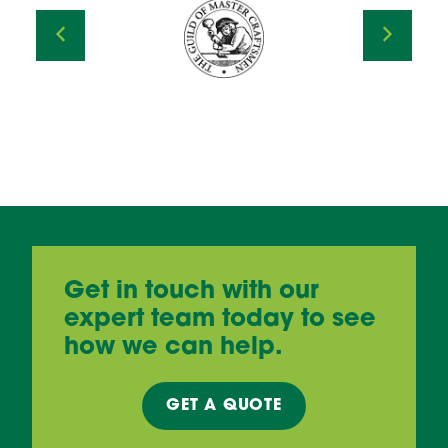
Get in touch with our
expert team today to see
how we can help.
GET A
QUOTE