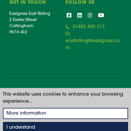
GET IN TOUCH
FOLLOW US
Easigrass East Riding
2 Exeter Street
Cottingham
01482 400 213
HU16 4LU
eastriding@easigrass.co
m
© 2026 Easigrass East Riding. All rights reserved. |
This website uses cookies to enhance your browsing
Registered Number: 11668914
experience...
Privacy Policy
More information
I understand
01482 400 213
GET A QUOTE