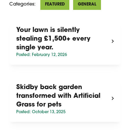
Categories:
FEATURED
GENERAL
Your lawn is silently
stealing £1,500+ every
single year.
Posted: February 12, 2026
Skidby back garden
transformed with Artificial
Grass for pets
Posted: October 13, 2025