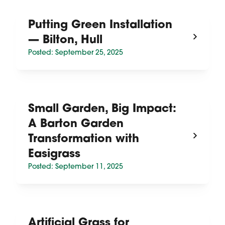
Putting Green Installation
— Bilton, Hull
Posted: September 25, 2025
Small Garden, Big Impact:
A Barton Garden
Transformation with
Easigrass
Posted: September 11, 2025
Artificial Grass for