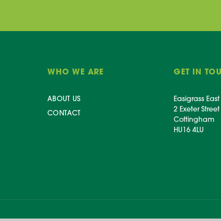
WHO WE ARE
GET IN TO
ABOUT US
Easigrass East
2 Exeter Street
CONTACT
Cottingham
HU16 4LU