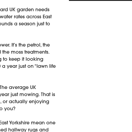
ard UK garden needs
 water rates across East
pounds a season just to
wer. It’s the petrol, the
and the moss treatments.
g to keep it looking
 year just on “lawn life
The average UK
ear just mowing. That is
, or actually enjoying
to you?
East Yorkshire mean one
ined hallway rugs and