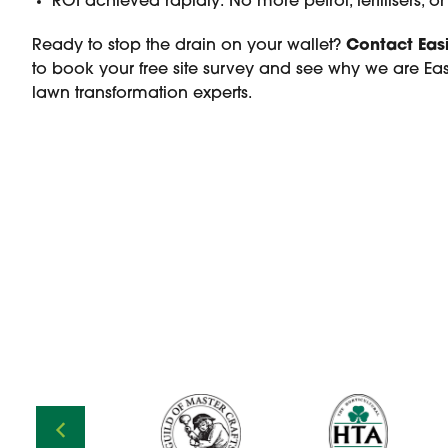
ROI achieved rapidly: No more petrol, fertilisers, 
Ready to stop the drain on your wallet?
Contact Eas
to book your free site survey and see why we are East
lawn transformation experts.