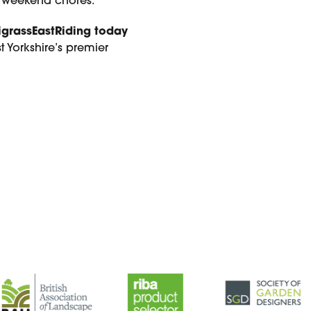
or weekend chores.
igrassEastRiding today
 Yorkshire’s premier