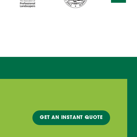
GET A
N INSTANT
QUOTE