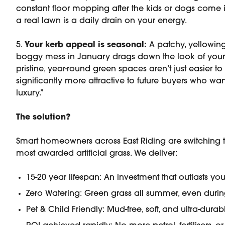
constant floor mopping after the kids or dogs come in
a real lawn is a daily drain on your energy.
5.
Your kerb appeal is seasonal:
A patchy, yellowing
boggy mess in January drags down the look of your 
pristine, year-round green spaces aren’t just easier to
significantly more attractive to future buyers who w
luxury.”
The solution?
Smart homeowners across East Riding are switching 
most awarded artificial grass. We deliver:
15-20 year lifespan: An investment that outlasts you
Zero Watering: Green grass all summer, even duri
Pet & Child Friendly: Mud-free, soft, and ultra-durab