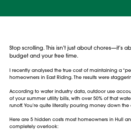
Stop scrolling. This isn’t just about chores—it’s
budget and your free time.
I recently analysed the true cost of maintaining a “per
homeowners in East Riding. The results were staggeri
According to water industry data, outdoor use accou
of your summer utility bills, with over 50% of that wate
runoff. You’re quite literally pouring money down the 
Here are 5 hidden costs most homeowners in Hull and
completely overlook: