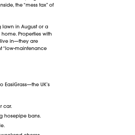
side, the “mess tax” of
 lawn in August or a
home. Properties with
 live in—they are
ant “low-maintenance
to EasiGrass—the UK’s
r car.
ng hosepipe bans.
le.