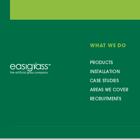
WHAT WE DO
PRODUCTS
INSTALLATION
CASE STUDIES
AREAS WE COVER
RECRUITMENTS