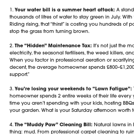
1.
Your water bill is a summer heart attack:
A stand
thousands of litres of water to stay green in July. With
Riding rising, that “thirst” is costing you hundreds of 
stop the grass from turning brown.
2.
The “Hidden” Maintenance Tax:
It’s not just the mo
electricity, the seasonal fertilisers, the weed killers, 
When you factor in professional aeration or scarifyin
decent, the average homeowner spends £800–£1,200 a
support.”
3.
You’re losing your weekends to “Lawn Fatigue”:
homeowner spends 2 entire weeks of their life every y
time you aren’t spending with your kids, hosting BBQs
your garden. What is your Saturday afternoon worth 
4.
The “Muddy Paw” Cleaning Bill:
Natural lawns in 
thing: mud. From professional carpet cleaning to ru