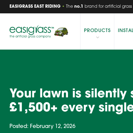
EASIGRASS EAST RIDING
•
The
no.1
brand for artificial grass
PRODUCTS
INSTA
Your lawn is silently
£1,500+ every single
Posted: February 12, 2026