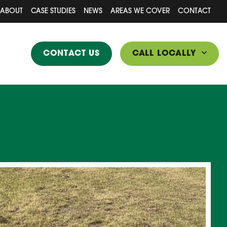
ABOUT
CASE STUDIES
NEWS
AREAS WE COVER
CONTACT
CONTACT US
CALL LOCALLY