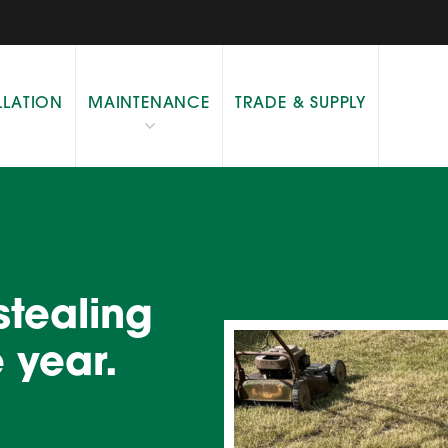
LLATION
MAINTENANCE
TRADE & SUPPLY
 stealing
 year.