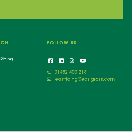
UCH
FOLLOW US
 Riding
01482 400 213
eastriding@easigrass.com