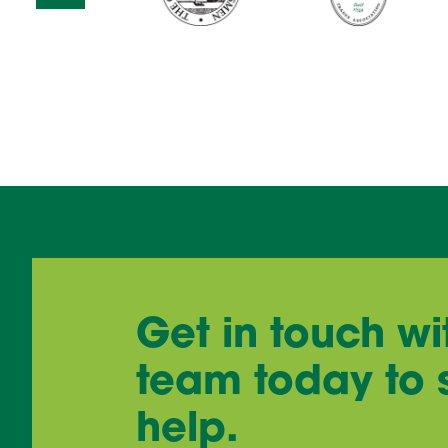
Get in touch wi
team today to
help.