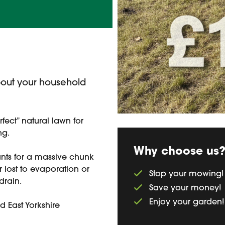
 about your household
fect” natural lawn for
ng.
Why choose us
nts for a massive chunk
r lost to evaporation or
Stop your mowing!
drain.
Save your money!
Enjoy your garden!
 East Yorkshire