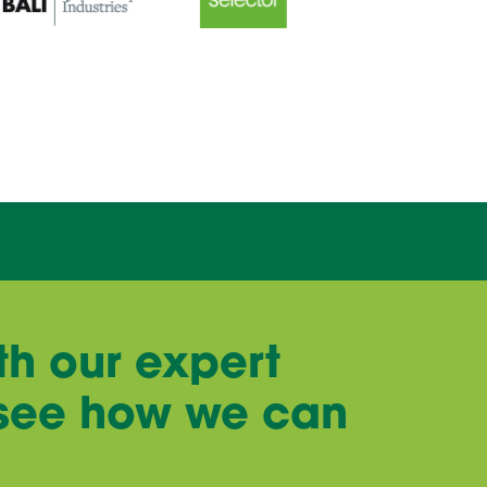
th our expert
 see how we can