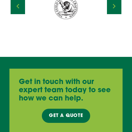
Get in touch with our
expert team today to see
how we can help.
GET A
QUOTE