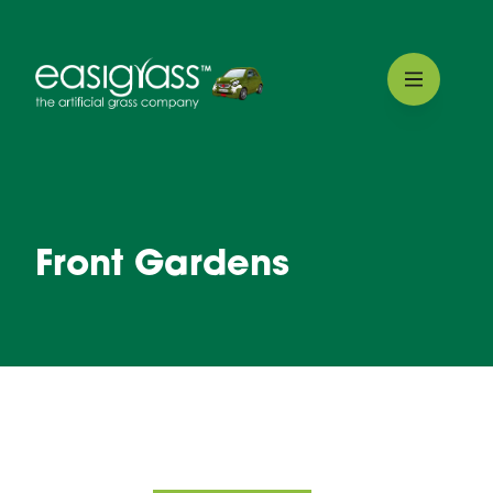
Front Gardens