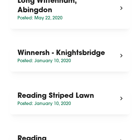
Long Wittenham,
Abingdon
Posted: May 22, 2020
Winnersh - Knightsbridge
Posted: January 10, 2020
Reading Striped Lawn
Posted: January 10, 2020
Reading