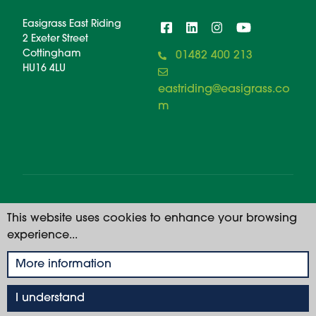
Easigrass East Riding
2 Exeter Street
Cottingham
01482 400 213
HU16 4LU
eastriding@easigrass.co
m
© 2026 Easigrass East Riding. All rights reserved. |
This website uses cookies to enhance your browsing
Registered Number: 11668914
experience...
Privacy Policy
More information
I understand
01482 400 213
GET A QUOTE