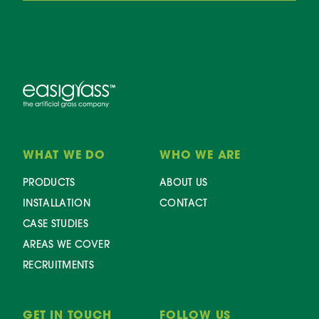
WHAT WE DO
WHO WE ARE
PRODUCTS
ABOUT US
INSTALLATION
CONTACT
CASE STUDIES
AREAS WE COVER
RECRUITMENTS
GET IN TOUCH
FOLLOW US