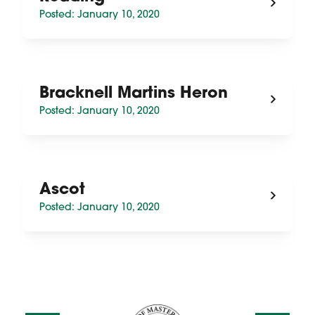
Posted: January 10, 2020
Bracknell Martins Heron
Posted: January 10, 2020
Ascot
Posted: January 10, 2020