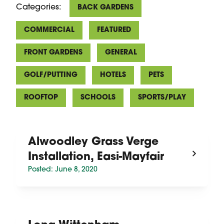
Categories:
BACK GARDENS
COMMERCIAL
FEATURED
FRONT GARDENS
GENERAL
GOLF/PUTTING
HOTELS
PETS
ROOFTOP
SCHOOLS
SPORTS/PLAY
Alwoodley Grass Verge
Installation, Easi-Mayfair
Posted: June 8, 2020