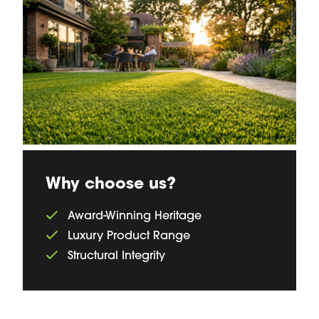
Why choose us?
Award-Winning Heritage
Luxury Product Range
Structural Integrity