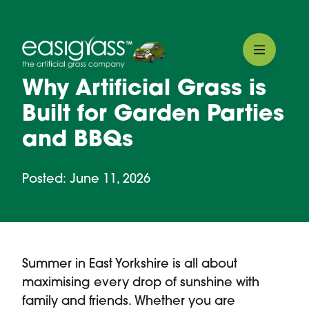
Why Artificial Grass is
Built for Garden Parties
and BBQs
Posted: June 11, 2026
Summer in East Yorkshire is all about
maximising every drop of sunshine with
family and friends. Whether you are