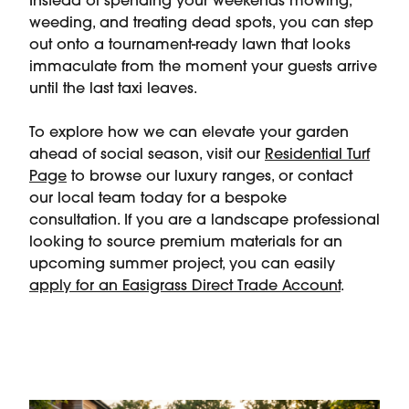
Instead of spending your weekends mowing,
weeding, and treating dead spots, you can step
out onto a tournament-ready lawn that looks
immaculate from the moment your guests arrive
until the last taxi leaves.
To explore how we can elevate your garden
ahead of social season, visit our
Residential Turf
Page
to browse our luxury ranges, or contact
our local team today for a bespoke
consultation. If you are a landscape professional
looking to source premium materials for an
upcoming summer project, you can easily
apply for an Easigrass Direct Trade Account
.