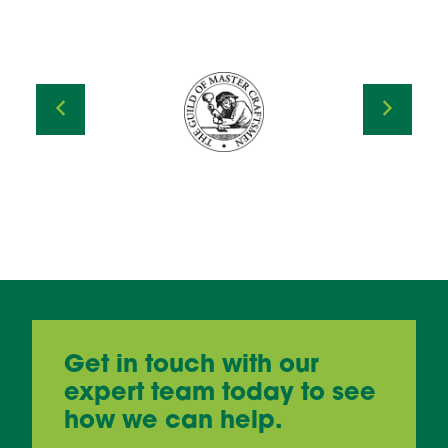
Get in touch with our
expert team today to see
how we can help.