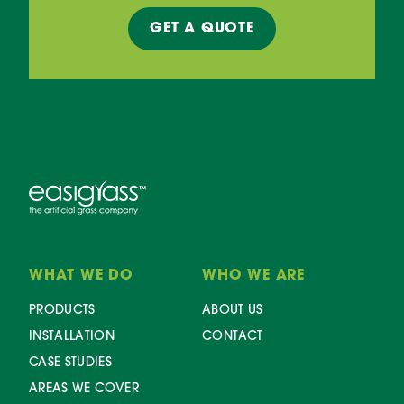
GET A
QUOTE
WHAT WE DO
WHO WE ARE
PRODUCTS
ABOUT US
INSTALLATION
CONTACT
CASE STUDIES
AREAS WE COVER