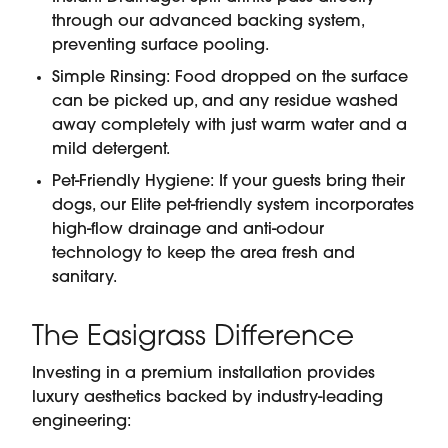
through our advanced backing system,
preventing surface pooling.
Simple Rinsing: Food dropped on the surface
can be picked up, and any residue washed
away completely with just warm water and a
mild detergent.
Pet-Friendly Hygiene: If your guests bring their
dogs, our Elite pet-friendly system incorporates
high-flow drainage and anti-odour
technology to keep the area fresh and
sanitary.
The Easigrass Difference
Investing in a premium installation provides
luxury aesthetics backed by industry-leading
engineering: