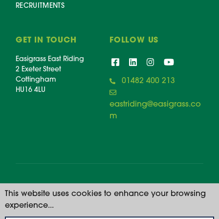
RECRUITMENTS
GET IN TOUCH
FOLLOW US
Easigrass East Riding
2 Exeter Street
Cottingham
01482 400 213
HU16 4LU
eastriding@easigrass.co
m
© 2026 Easigrass East Riding. All rights reserved. |
This website uses cookies to enhance your browsing
Registered Number: 11668914
experience...