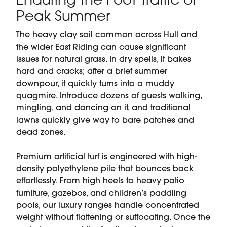
Enduring the Foot Traffic of
Peak Summer
The heavy clay soil common across Hull and
the wider East Riding can cause significant
issues for natural grass. In dry spells, it bakes
hard and cracks; after a brief summer
downpour, it quickly turns into a muddy
quagmire. Introduce dozens of guests walking,
mingling, and dancing on it, and traditional
lawns quickly give way to bare patches and
dead zones.
Premium artificial turf is engineered with high-
density polyethylene pile that bounces back
effortlessly. From high heels to heavy patio
furniture, gazebos, and children’s paddling
pools, our luxury ranges handle concentrated
weight without flattening or suffocating. Once the