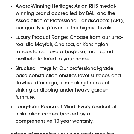
Award-Winning Heritage: As an RHS medal-
winning brand accredited by BALI and the
Association of Professional Landscapers (APL),
our quality is proven at the highest levels.
Luxury Product Range: Choose from our ultra-
realistic Mayfair, Chelsea, or Kensington
ranges to achieve a bespoke, manicured
aesthetic tailored to your home.
Structural Integrity: Our professional-grade
base construction ensures level surfaces and
flawless drainage, eliminating the risk of
sinking or dipping under heavy garden
furniture.
Long-Term Peace of Mind: Every residential
installation comes backed by a
comprehensive 10-year warranty.