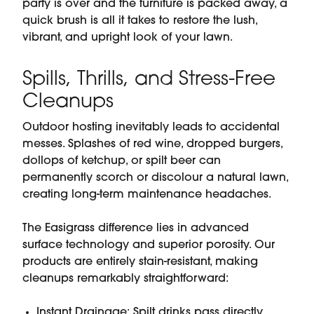
party is over and the furniture is packed away, a
quick brush is all it takes to restore the lush,
vibrant, and upright look of your lawn.
Spills, Thrills, and Stress-Free
Cleanups
Outdoor hosting inevitably leads to accidental
messes. Splashes of red wine, dropped burgers,
dollops of ketchup, or spilt beer can
permanently scorch or discolour a natural lawn,
creating long-term maintenance headaches.
The Easigrass difference lies in advanced
surface technology and superior porosity. Our
products are entirely stain-resistant, making
cleanups remarkably straightforward:
Instant Drainage: Spilt drinks pass directly