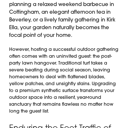
planning a relaxed weekend barbecue in
Cottingham, an elegant afternoon tea in
Beverley, or a lively family gathering in Kirk
Ella, your garden naturally becomes the
focal point of your home.
However, hosting a successful outdoor gathering
often comes with an uninvited guest: the post-
party lawn hangover. Traditional turf takes a
severe beating during social season, leaving
homeowners to deal with flattened blades,
yellow patches, and unsightly stains. Upgrading
to a premium synthetic surface transforms your
outdoor space into a resilient, year-round
sanctuary that remains flawless no matter how
long the guest list.