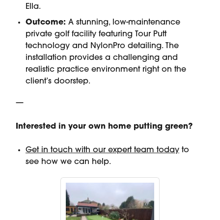
Ella.
Outcome:
A stunning, low-maintenance
private golf facility featuring Tour Putt
technology and NylonPro detailing. The
installation provides a challenging and
realistic practice environment right on the
client’s doorstep.
—
Interested in your own home putting green?
Get in touch with our expert team today
to
see how we can help.