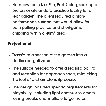
Homeowner in Kirk Ella, East Riding, seeking a
professional-standard practice facility for a
rear garden. The client required a high-
performance surface that would allow for
both putting practice and short-game
chipping within a 40m² area.
Project brief
Transform a section of the garden into a
dedicated golf zone.
The surface needed to offer a realistic ball roll
and reception for approach shots, mimicking
the feel of a championship course.
The design included specific requirements for
playability, including light contours to create
testing breaks and multiple target holes.