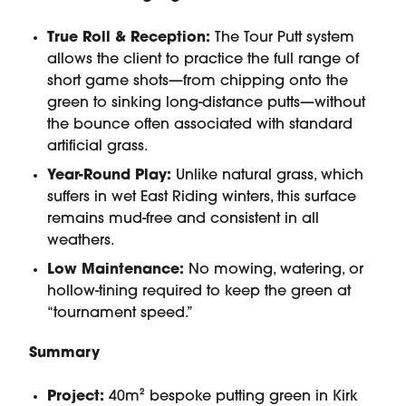
True Roll & Reception:
The Tour Putt system
allows the client to practice the full range of
short game shots—from chipping onto the
green to sinking long-distance putts—without
the bounce often associated with standard
artificial grass.
Year-Round Play:
Unlike natural grass, which
suffers in wet East Riding winters, this surface
remains mud-free and consistent in all
weathers.
Low Maintenance:
No mowing, watering, or
hollow-tining required to keep the green at
“tournament speed.”
Summary
Project:
40m² bespoke putting green in Kirk