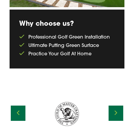
Why choose us?
Professional Golf Green Installation
Ultimate Putting Green Surface
Practice Your Golf At Home