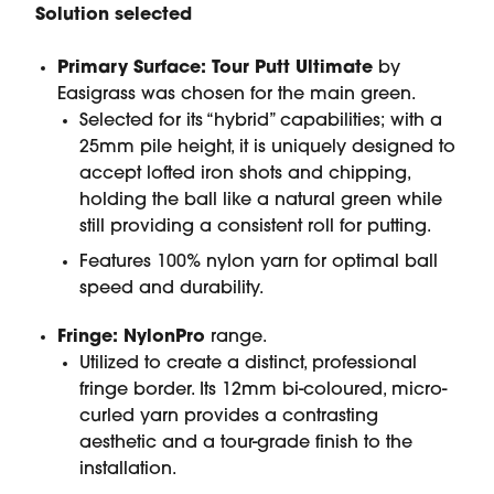
Solution selected
Primary Surface:
Tour Putt Ultimate
by
Easigrass was chosen for the main green.
Selected for its “hybrid” capabilities; with a
25mm pile height, it is uniquely designed to
accept lofted iron shots and chipping,
holding the ball like a natural green while
still providing a consistent roll for putting.
Features 100% nylon yarn for optimal ball
speed and durability.
Fringe:
NylonPro
range.
Utilized to create a distinct, professional
fringe border. Its 12mm bi-coloured, micro-
curled yarn provides a contrasting
aesthetic and a tour-grade finish to the
installation.