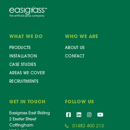
WHAT WE DO
WHO WE ARE
PRODUCTS
ABOUT US
INSTALLATION
CONTACT
CASE STUDIES
AREAS WE COVER
RECRUITMENTS
GET IN TOUCH
FOLLOW US
Easigrass East Riding
2 Exeter Street
Cottingham
01482 400 213