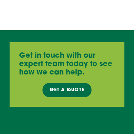
Get in touch with our
expert team today to see
how we can help.
GET A
QUOTE