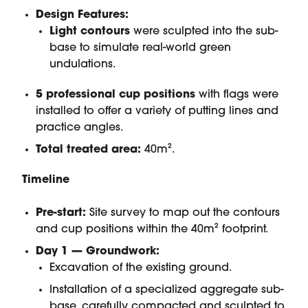
Design Features:
Light contours
were sculpted into the sub-
base to simulate real-world green
undulations.
5 professional cup positions
with flags were
installed to offer a variety of putting lines and
practice angles.
Total treated area:
40m².
Timeline
Pre-start:
Site survey to map out the contours
and cup positions within the 40m² footprint.
Day 1 — Groundwork:
Excavation of the existing ground.
Installation of a specialized aggregate sub-
base, carefully compacted and sculpted to