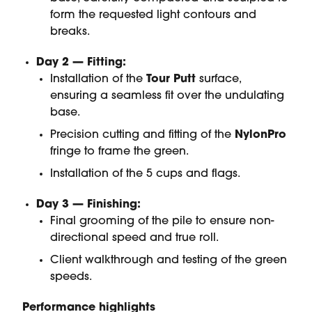
form the requested light contours and
breaks.
Day 2 — Fitting:
Installation of the
Tour Putt
surface,
ensuring a seamless fit over the undulating
base.
Precision cutting and fitting of the
NylonPro
fringe to frame the green.
Installation of the 5 cups and flags.
Day 3 — Finishing:
Final grooming of the pile to ensure non-
directional speed and true roll.
Client walkthrough and testing of the green
speeds.
Performance highlights