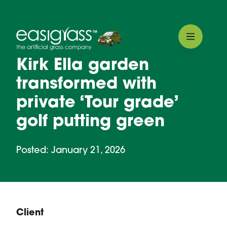
Kirk Ella garden
transformed with
private ‘Tour grade’
golf putting green
Posted: January 21, 2026
Client