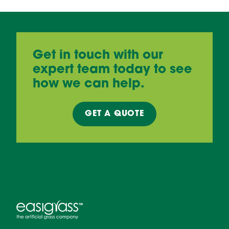
Get in touch with our
expert team today to see
how we can help.
GET A
QUOTE