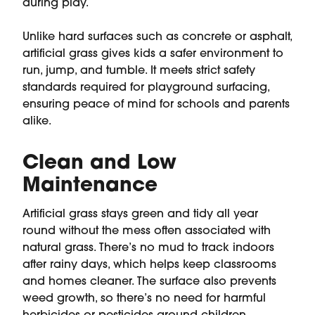
during play.
Unlike hard surfaces such as concrete or asphalt,
artificial grass gives kids a safer environment to
run, jump, and tumble. It meets strict safety
standards required for playground surfacing,
ensuring peace of mind for schools and parents
alike.
Clean and Low
Maintenance
Artificial grass stays green and tidy all year
round without the mess often associated with
natural grass. There’s no mud to track indoors
after rainy days, which helps keep classrooms
and homes cleaner. The surface also prevents
weed growth, so there’s no need for harmful