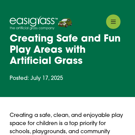
Creating Safe and Fun
Play Areas with
Artificial Grass
Posted: July 17, 2025
Creating a safe, clean, and enjoyable play
space for children is a top priority for
schools, playgrounds, and community