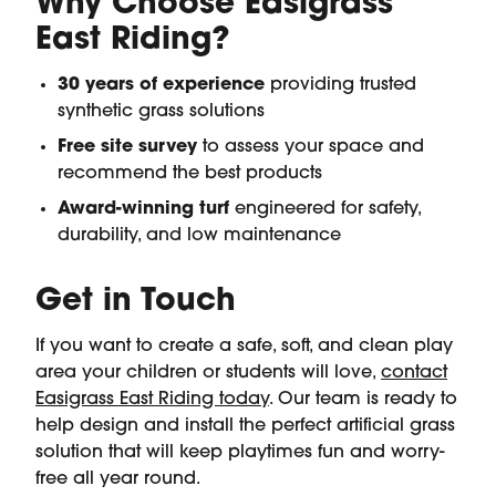
Why Choose Easigrass
East Riding?
30 years of experience
providing trusted
synthetic grass solutions
Free site survey
to assess your space and
recommend the best products
Award-winning turf
engineered for safety,
durability, and low maintenance
Get in Touch
If you want to create a safe, soft, and clean play
area your children or students will love,
contact
Easigrass East Riding today
. Our team is ready to
help design and install the perfect artificial grass
solution that will keep playtimes fun and worry-
free all year round.