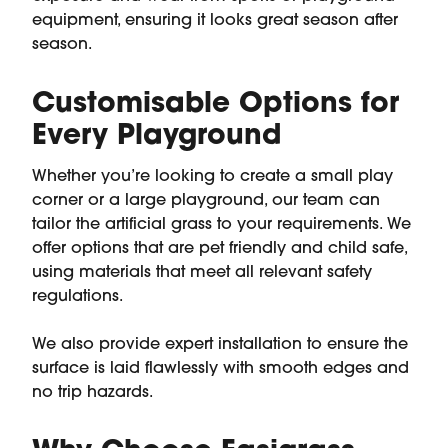
equipment, ensuring it looks great season after
season.
Customisable Options for
Every Playground
Whether you’re looking to create a small play
corner or a large playground, our team can
tailor the artificial grass to your requirements. We
offer options that are pet friendly and child safe,
using materials that meet all relevant safety
regulations.
We also provide expert installation to ensure the
surface is laid flawlessly with smooth edges and
no trip hazards.