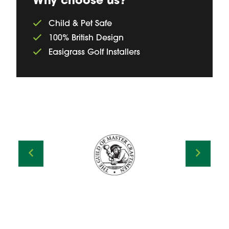
Why choose us?
Child & Pet Safe
100% British Design
Easigrass Golf Installers