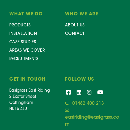
WHAT WE DO
WHO WE ARE
PRODUCTS
ABOUT US
INSTALLATION
CONTACT
CASE STUDIES
AREAS WE COVER
RECRUITMENTS
GET IN TOUCH
FOLLOW US
Easigrass East Riding
2 Exeter Street
Cottingham
01482 400 213
HU16 4LU
eastriding@easigrass.co
m