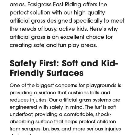
areas. Easigrass East Riding offers the
perfect solution with our high-quality
artificial grass designed specifically to meet
the needs of busy, active kids. Here’s why
artificial grass is an excellent choice for
creating safe and fun play areas.
Safety First: Soft and Kid-
Friendly Surfaces
One of the biggest concerns for playgrounds is
providing a surface that cushions falls and
reduces injuries. Our artificial grass systems are
engineered with safety in mind. The turf is soft
underfoot, providing a comfortable, shock-
absorbing surface that helps protect children
from scrapes, bruises, and more serious injuries