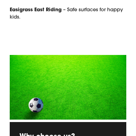
Easigrass East Riding
– Safe surfaces for happy
kids.