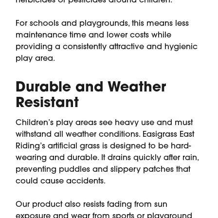
herbicides or pesticides around children.
For schools and playgrounds, this means less
maintenance time and lower costs while
providing a consistently attractive and hygienic
play area.
Durable and Weather
Resistant
Children’s play areas see heavy use and must
withstand all weather conditions. Easigrass East
Riding’s artificial grass is designed to be hard-
wearing and durable. It drains quickly after rain,
preventing puddles and slippery patches that
could cause accidents.
Our product also resists fading from sun
exposure and wear from sports or playground